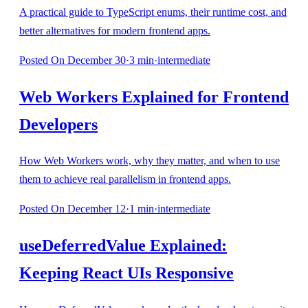
A practical guide to TypeScript enums, their runtime cost, and
better alternatives for modern frontend apps.
Posted
On December 30
·
3
min
·
intermediate
Web Workers Explained for Frontend
Developers
How Web Workers work, why they matter, and when to use
them to achieve real parallelism in frontend apps.
Posted
On December 12
·
1
min
·
intermediate
useDeferredValue Explained:
Keeping React UIs Responsive