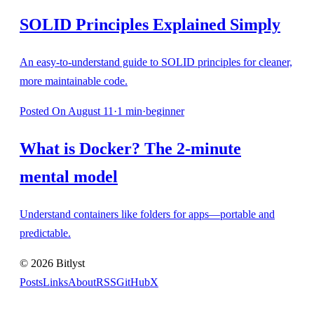
SOLID Principles Explained Simply
An easy-to-understand guide to SOLID principles for cleaner,
more maintainable code.
Posted
On August 11
·
1
min
·
beginner
What is Docker? The 2-minute
mental model
Understand containers like folders for apps—portable and
predictable.
©
2026
Bitlyst
Posts
Links
About
RSS
GitHub
X