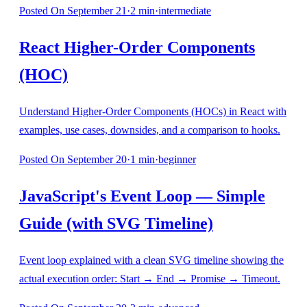
Posted
On September 21
·
2
min
·
intermediate
React Higher-Order Components
(HOC)
Understand Higher-Order Components (HOCs) in React with
examples, use cases, downsides, and a comparison to hooks.
Posted
On September 20
·
1
min
·
beginner
JavaScript's Event Loop — Simple
Guide (with SVG Timeline)
Event loop explained with a clean SVG timeline showing the
actual execution order: Start → End → Promise → Timeout.