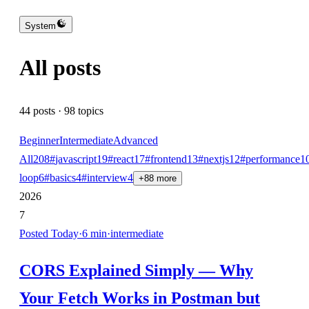
System
All posts
44
posts ·
98
topics
Beginner
Intermediate
Advanced
All
208
#
javascript
19
#
react
17
#
frontend
13
#
nextjs
12
#
performance
1
loop
6
#
basics
4
#
interview
4
+
88
more
2026
7
Posted
Today
·
6
min
·
intermediate
CORS Explained Simply — Why
Your Fetch Works in Postman but