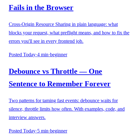
Fails in the Browser
Cross-Origin Resource Sharing in plain language: what
blocks your request, what preflight means, and how to fix the
errors you'll see in every frontend job.
Posted
Today
·
4
min
·
beginner
Debounce vs Throttle — One
Sentence to Remember Forever
Two patterns for taming fast events: debounce waits for
silence, throttle limits how often. With examples, code, and
interview answers.
Posted
Today
·
5
min
·
beginner