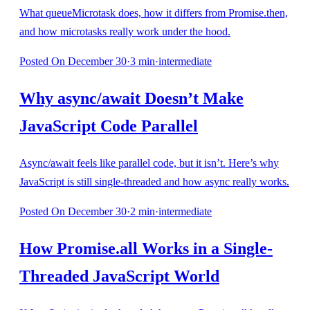
What queueMicrotask does, how it differs from Promise.then,
and how microtasks really work under the hood.
Posted
On December 30
·
3
min
·
intermediate
Why async/await Doesn’t Make
JavaScript Code Parallel
Async/await feels like parallel code, but it isn’t. Here’s why
JavaScript is still single-threaded and how async really works.
Posted
On December 30
·
2
min
·
intermediate
How Promise.all Works in a Single-
Threaded JavaScript World