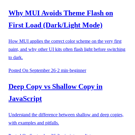
Why MUI Avoids Theme Flash on
First Load (Dark/Light Mode)
How MUI applies the correct color scheme on the very first
paint, and why other UI kits often flash light before switching
to dark.
Posted
On September 26
·
2
min
·
beginner
Deep Copy vs Shallow Copy in
JavaScript
Understand the difference between shallow and deep copies,
with examples and pitfalls.