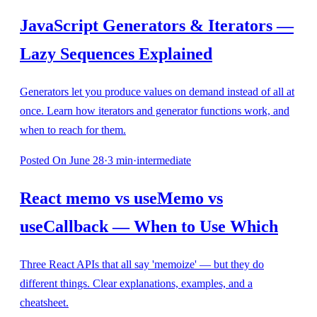
JavaScript Generators & Iterators —
Lazy Sequences Explained
Generators let you produce values on demand instead of all at
once. Learn how iterators and generator functions work, and
when to reach for them.
Posted
On June 28
·
3
min
·
intermediate
React memo vs useMemo vs
useCallback — When to Use Which
Three React APIs that all say 'memoize' — but they do
different things. Clear explanations, examples, and a
cheatsheet.