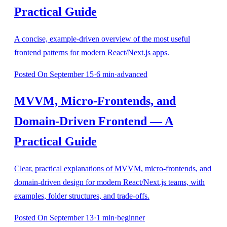
Practical Guide
A concise, example‑driven overview of the most useful
frontend patterns for modern React/Next.js apps.
Posted
On September 15
·
6
min
·
advanced
MVVM, Micro‑Frontends, and
Domain‑Driven Frontend — A
Practical Guide
Clear, practical explanations of MVVM, micro‑frontends, and
domain‑driven design for modern React/Next.js teams, with
examples, folder structures, and trade‑offs.
Posted
On September 13
·
1
min
·
beginner