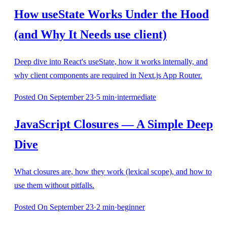
How useState Works Under the Hood
(and Why It Needs use client)
Deep dive into React's useState, how it works internally, and
why client components are required in Next.js App Router.
Posted
On September 23
·
5
min
·
intermediate
JavaScript Closures — A Simple Deep
Dive
What closures are, how they work (lexical scope), and how to
use them without pitfalls.
Posted
On September 23
·
2
min
·
beginner