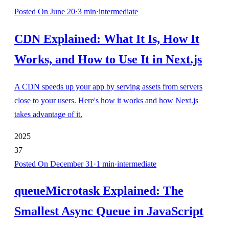
Posted
On June 20
·
3
min
·
intermediate
CDN Explained: What It Is, How It
Works, and How to Use It in Next.js
A CDN speeds up your app by serving assets from servers
close to your users. Here's how it works and how Next.js
takes advantage of it.
2025
37
Posted
On December 31
·
1
min
·
intermediate
queueMicrotask Explained: The
Smallest Async Queue in JavaScript