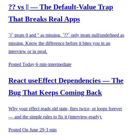
?? vs || — The Default-Value Trap
That Breaks Real Apps
`||` treats 0 and '' as missing. `??` only treats null/undefined as
missing. Know the difference before it bites you in an
interview or in prod.
Posted
Today
·
6
min
·
intermediate
React useEffect Dependencies — The
Bug That Keeps Coming Back
Why your effect reads old state, fires twice, or loops forever
— and the simple rules to fix it (interview-ready).
Posted
On June 29
·
3
min