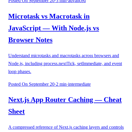
Posted
On September 20
·
3
min
·
advanced
Microtask vs Macrotask in
JavaScript — With Node.js vs
Browser Notes
Understand microtasks and macrotasks across browsers and
Node.js, including process.nextTick, setImmediate, and event
loop phases.
Posted
On September 20
·
2
min
·
intermediate
Next.js App Router Caching — Cheat
Sheet
A compressed reference of Next.js caching layers and controls