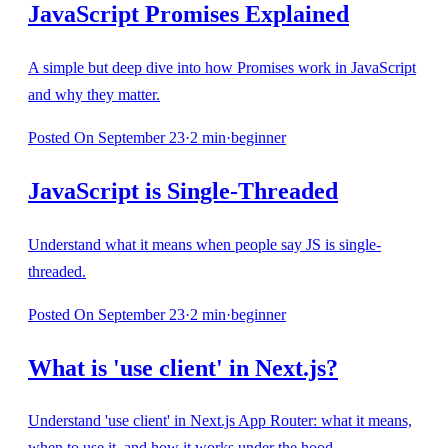
JavaScript Promises Explained
A simple but deep dive into how Promises work in JavaScript
and why they matter.
Posted
On September 23
·
2
min
·
beginner
JavaScript is Single-Threaded
Understand what it means when people say JS is single-
threaded.
Posted
On September 23
·
2
min
·
beginner
What is 'use client' in Next.js?
Understand 'use client' in Next.js App Router: what it means,
when to use it, and how it works under the hood.