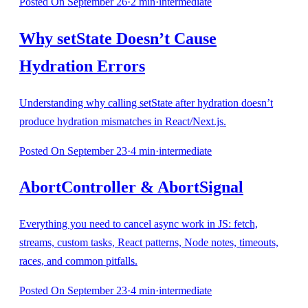
Posted
On September 26
·
2
min
·
intermediate
Why setState Doesn’t Cause
Hydration Errors
Understanding why calling setState after hydration doesn’t
produce hydration mismatches in React/Next.js.
Posted
On September 23
·
4
min
·
intermediate
AbortController & AbortSignal
Everything you need to cancel async work in JS: fetch,
streams, custom tasks, React patterns, Node notes, timeouts,
races, and common pitfalls.
Posted
On September 23
·
4
min
·
intermediate