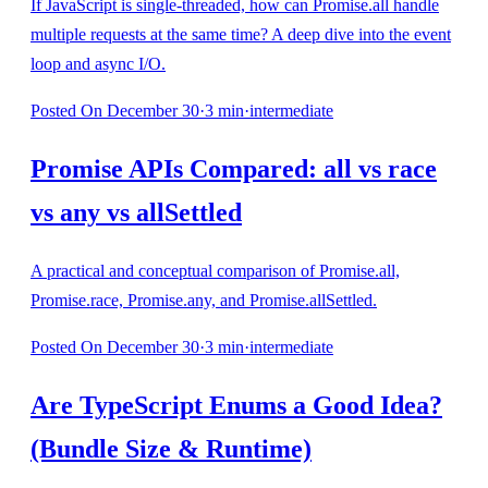
If JavaScript is single-threaded, how can Promise.all handle
multiple requests at the same time? A deep dive into the event
loop and async I/O.
Posted
On December 30
·
3
min
·
intermediate
Promise APIs Compared: all vs race
vs any vs allSettled
A practical and conceptual comparison of Promise.all,
Promise.race, Promise.any, and Promise.allSettled.
Posted
On December 30
·
3
min
·
intermediate
Are TypeScript Enums a Good Idea?
(Bundle Size & Runtime)