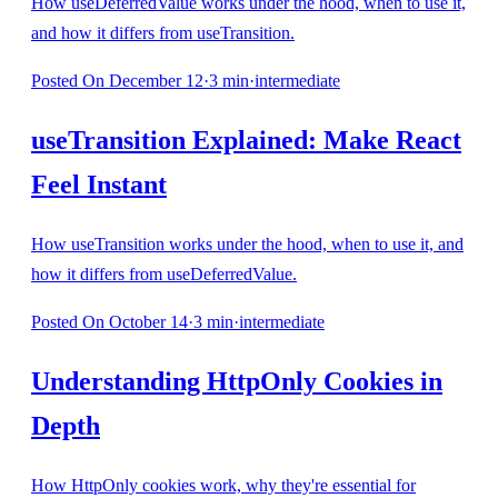
How useDeferredValue works under the hood, when to use it,
and how it differs from useTransition.
Posted
On December 12
·
3
min
·
intermediate
useTransition Explained: Make React
Feel Instant
How useTransition works under the hood, when to use it, and
how it differs from useDeferredValue.
Posted
On October 14
·
3
min
·
intermediate
Understanding HttpOnly Cookies in
Depth
How HttpOnly cookies work, why they're essential for