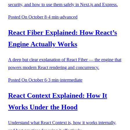
security, and how to use them safely in Next.js and Express.
Posted
On October 8
·
4
min
·
advanced
React Fiber Explained: How React’s
Engine Actually Works
A deep but clear explanation of React Fiber — the engine that
powers modern React rendering and concurrency.
Posted
On October 6
·
3
min
·
intermediate
React Context Explained: How It
Works Under the Hood
Understand what React Context is, how it works internally,