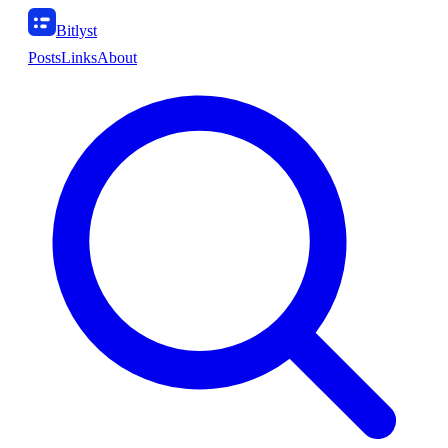
Bitlyst
Posts
Links
About