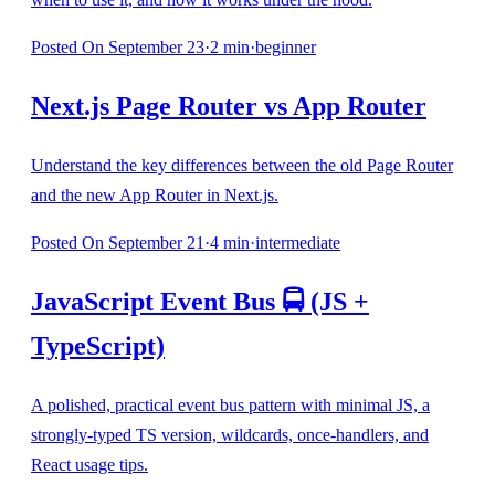
Posted
On September 23
·
2
min
·
beginner
Next.js Page Router vs App Router
Understand the key differences between the old Page Router
and the new App Router in Next.js.
Posted
On September 21
·
4
min
·
intermediate
JavaScript Event Bus 🚍 (JS +
TypeScript)
A polished, practical event bus pattern with minimal JS, a
strongly-typed TS version, wildcards, once-handlers, and
React usage tips.