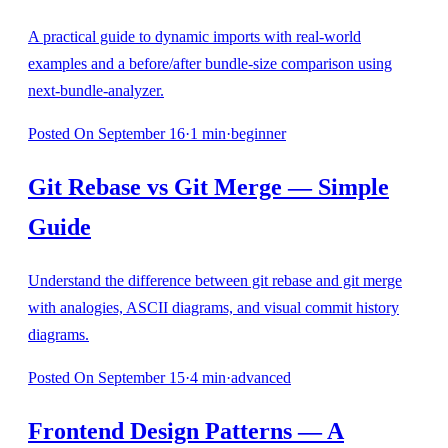
A practical guide to dynamic imports with real-world
examples and a before/after bundle-size comparison using
next-bundle-analyzer.
Posted
On September 16
·
1
min
·
beginner
Git Rebase vs Git Merge — Simple
Guide
Understand the difference between git rebase and git merge
with analogies, ASCII diagrams, and visual commit history
diagrams.
Posted
On September 15
·
4
min
·
advanced
Frontend Design Patterns — A