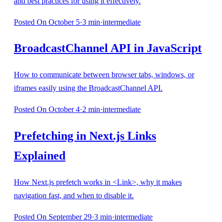
and best practices for using it effectively.
Posted
On October 5
·
3
min
·
intermediate
BroadcastChannel API in JavaScript
How to communicate between browser tabs, windows, or
iframes easily using the BroadcastChannel API.
Posted
On October 4
·
2
min
·
intermediate
Prefetching in Next.js Links
Explained
How Next.js prefetch works in <Link>, why it makes
navigation fast, and when to disable it.
Posted
On September 29
·
3
min
·
intermediate