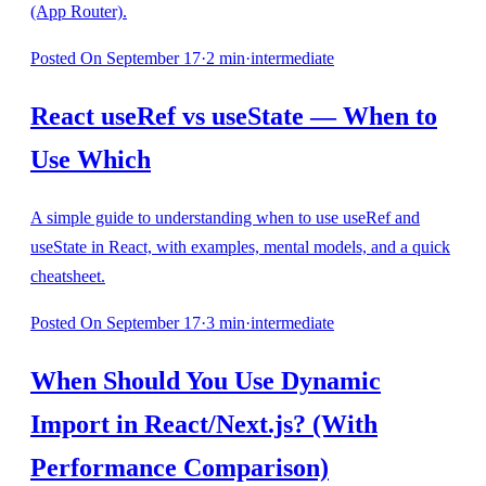
(App Router).
Posted
On September 17
·
2
min
·
intermediate
React useRef vs useState — When to
Use Which
A simple guide to understanding when to use useRef and
useState in React, with examples, mental models, and a quick
cheatsheet.
Posted
On September 17
·
3
min
·
intermediate
When Should You Use Dynamic
Import in React/Next.js? (With
Performance Comparison)