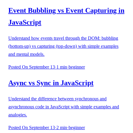
Event Bubbling vs Event Capturing in
JavaScript
Understand how events travel through the DOM: bubbling
(bottom-up) vs capturing (top-down) with simple examples
and mental models.
Posted
On September 13
·
1
min
·
beginner
Async vs Sync in JavaScript
Understand the difference between synchronous and
asynchronous code in JavaScript with simple examples and
analogies.
Posted
On September 13
·
2
min
·
beginner