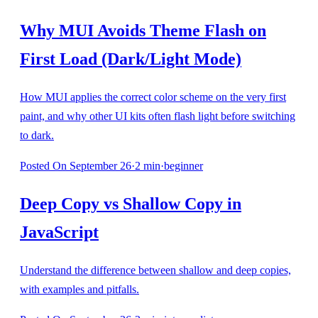
Why MUI Avoids Theme Flash on
First Load (Dark/Light Mode)
How MUI applies the correct color scheme on the very first
paint, and why other UI kits often flash light before switching
to dark.
Posted
On September 26
·
2
min
·
beginner
Deep Copy vs Shallow Copy in
JavaScript
Understand the difference between shallow and deep copies,
with examples and pitfalls.