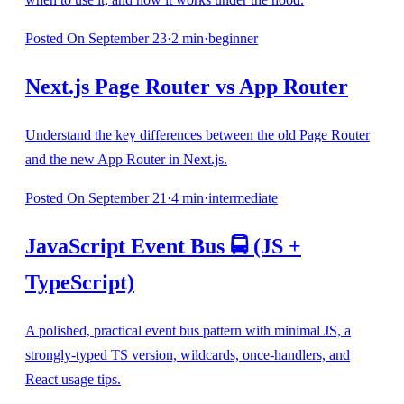
Posted
On September 23
·
2
min
·
beginner
Next.js Page Router vs App Router
Understand the key differences between the old Page Router
and the new App Router in Next.js.
Posted
On September 21
·
4
min
·
intermediate
JavaScript Event Bus 🚍 (JS +
TypeScript)
A polished, practical event bus pattern with minimal JS, a
strongly-typed TS version, wildcards, once-handlers, and
React usage tips.