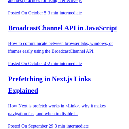
and best practices for using it effectively.
Posted
On October 5
·
3
min
·
intermediate
BroadcastChannel API in JavaScript
How to communicate between browser tabs, windows, or
iframes easily using the BroadcastChannel API.
Posted
On October 4
·
2
min
·
intermediate
Prefetching in Next.js Links
Explained
How Next.js prefetch works in <Link>, why it makes
navigation fast, and when to disable it.
Posted
On September 29
·
3
min
·
intermediate