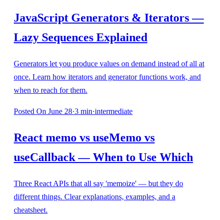
JavaScript Generators & Iterators —
Lazy Sequences Explained
Generators let you produce values on demand instead of all at
once. Learn how iterators and generator functions work, and
when to reach for them.
Posted
On June 28
·
3
min
·
intermediate
React memo vs useMemo vs
useCallback — When to Use Which
Three React APIs that all say 'memoize' — but they do
different things. Clear explanations, examples, and a
cheatsheet.