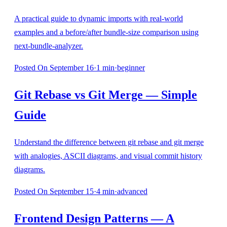
A practical guide to dynamic imports with real-world
examples and a before/after bundle-size comparison using
next-bundle-analyzer.
Posted
On September 16
·
1
min
·
beginner
Git Rebase vs Git Merge — Simple
Guide
Understand the difference between git rebase and git merge
with analogies, ASCII diagrams, and visual commit history
diagrams.
Posted
On September 15
·
4
min
·
advanced
Frontend Design Patterns — A