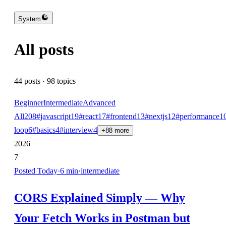
System
All posts
44
posts ·
98
topics
Beginner
Intermediate
Advanced
All
208
#
javascript
19
#
react
17
#
frontend
13
#
nextjs
12
#
performance
1
loop
6
#
basics
4
#
interview
4
+
88
more
2026
7
Posted
Today
·
6
min
·
intermediate
CORS Explained Simply — Why
Your Fetch Works in Postman but