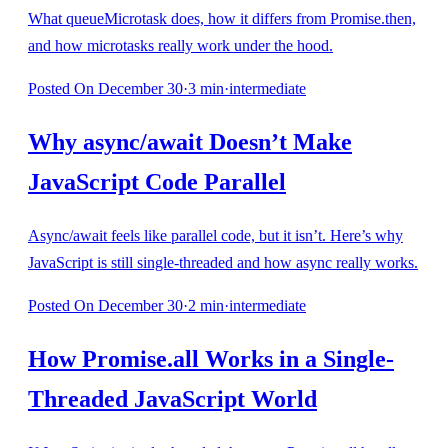
What queueMicrotask does, how it differs from Promise.then,
and how microtasks really work under the hood.
Posted
On December 30
·
3
min
·
intermediate
Why async/await Doesn’t Make
JavaScript Code Parallel
Async/await feels like parallel code, but it isn’t. Here’s why
JavaScript is still single-threaded and how async really works.
Posted
On December 30
·
2
min
·
intermediate
How Promise.all Works in a Single-
Threaded JavaScript World