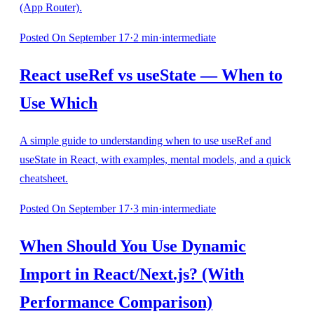
(App Router).
Posted
On September 17
·
2
min
·
intermediate
React useRef vs useState — When to
Use Which
A simple guide to understanding when to use useRef and
useState in React, with examples, mental models, and a quick
cheatsheet.
Posted
On September 17
·
3
min
·
intermediate
When Should You Use Dynamic
Import in React/Next.js? (With
Performance Comparison)