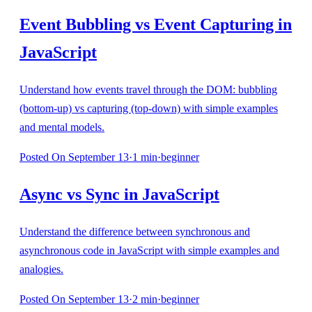
Event Bubbling vs Event Capturing in
JavaScript
Understand how events travel through the DOM: bubbling
(bottom-up) vs capturing (top-down) with simple examples
and mental models.
Posted
On September 13
·
1
min
·
beginner
Async vs Sync in JavaScript
Understand the difference between synchronous and
asynchronous code in JavaScript with simple examples and
analogies.
Posted
On September 13
·
2
min
·
beginner