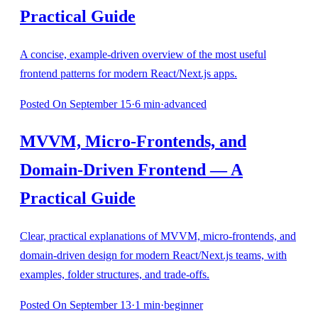
Practical Guide
A concise, example‑driven overview of the most useful
frontend patterns for modern React/Next.js apps.
Posted
On September 15
·
6
min
·
advanced
MVVM, Micro‑Frontends, and
Domain‑Driven Frontend — A
Practical Guide
Clear, practical explanations of MVVM, micro‑frontends, and
domain‑driven design for modern React/Next.js teams, with
examples, folder structures, and trade‑offs.
Posted
On September 13
·
1
min
·
beginner