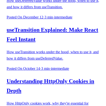
How useDeferredValue works under the hood, when to use it,
and how it differs from useTransition.
Posted
On December 12
·
3
min
·
intermediate
useTransition Explained: Make React
Feel Instant
How useTransition works under the hood, when to use it, and
how it differs from useDeferredValue.
Posted
On October 14
·
3
min
·
intermediate
Understanding HttpOnly Cookies in
Depth
How HttpOnly cookies work, why they're essential for