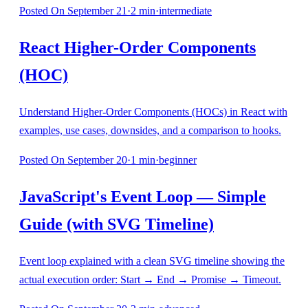
Posted
On September 21
·
2
min
·
intermediate
React Higher-Order Components
(HOC)
Understand Higher-Order Components (HOCs) in React with
examples, use cases, downsides, and a comparison to hooks.
Posted
On September 20
·
1
min
·
beginner
JavaScript's Event Loop — Simple
Guide (with SVG Timeline)
Event loop explained with a clean SVG timeline showing the
actual execution order: Start → End → Promise → Timeout.