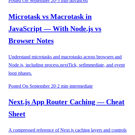
Posted
On September 20
·
3
min
·
advanced
Microtask vs Macrotask in
JavaScript — With Node.js vs
Browser Notes
Understand microtasks and macrotasks across browsers and
Node.js, including process.nextTick, setImmediate, and event
loop phases.
Posted
On September 20
·
2
min
·
intermediate
Next.js App Router Caching — Cheat
Sheet
A compressed reference of Next.js caching layers and controls