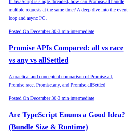
If JavaScript is single-threaded, how can Promise.all handle
multiple requests at the same time? A deep dive into the event
loop and async I/O.
Posted
On December 30
·
3
min
·
intermediate
Promise APIs Compared: all vs race
vs any vs allSettled
A practical and conceptual comparison of Promise.all,
Promise.race, Promise.any, and Promise.allSettled.
Posted
On December 30
·
3
min
·
intermediate
Are TypeScript Enums a Good Idea?
(Bundle Size & Runtime)