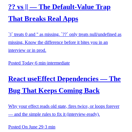
?? vs || — The Default-Value Trap
That Breaks Real Apps
`||` treats 0 and '' as missing. `??` only treats null/undefined as
missing. Know the difference before it bites you in an
interview or in prod.
Posted
Today
·
6
min
·
intermediate
React useEffect Dependencies — The
Bug That Keeps Coming Back
Why your effect reads old state, fires twice, or loops forever
— and the simple rules to fix it (interview-ready).
Posted
On June 29
·
3
min