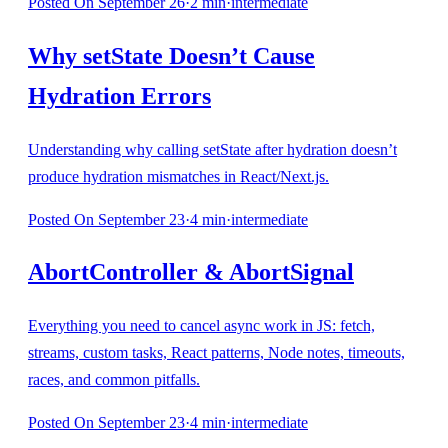
Posted
On September 26
·
2
min
·
intermediate
Why setState Doesn’t Cause
Hydration Errors
Understanding why calling setState after hydration doesn’t
produce hydration mismatches in React/Next.js.
Posted
On September 23
·
4
min
·
intermediate
AbortController & AbortSignal
Everything you need to cancel async work in JS: fetch,
streams, custom tasks, React patterns, Node notes, timeouts,
races, and common pitfalls.
Posted
On September 23
·
4
min
·
intermediate