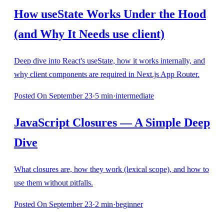
How useState Works Under the Hood
(and Why It Needs use client)
Deep dive into React's useState, how it works internally, and
why client components are required in Next.js App Router.
Posted
On September 23
·
5
min
·
intermediate
JavaScript Closures — A Simple Deep
Dive
What closures are, how they work (lexical scope), and how to
use them without pitfalls.
Posted
On September 23
·
2
min
·
beginner