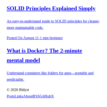
SOLID Principles Explained Simply
An easy-to-understand guide to SOLID principles for cleaner,
more maintainable code.
Posted
On August 11
·
1
min
·
beginner
What is Docker? The 2-minute
mental model
Understand containers like folders for apps—portable and
predictable.
©
2026
Bitlyst
Posts
Links
About
RSS
GitHub
X