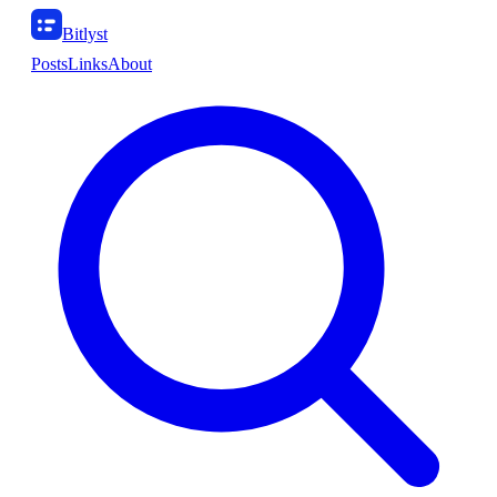
Bitlyst
Posts
Links
About