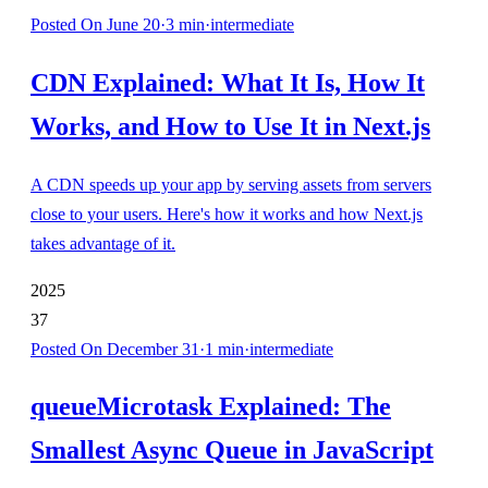
Posted
On June 20
·
3
min
·
intermediate
CDN Explained: What It Is, How It
Works, and How to Use It in Next.js
A CDN speeds up your app by serving assets from servers
close to your users. Here's how it works and how Next.js
takes advantage of it.
2025
37
Posted
On December 31
·
1
min
·
intermediate
queueMicrotask Explained: The
Smallest Async Queue in JavaScript