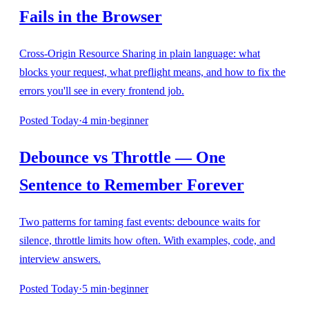
Fails in the Browser
Cross-Origin Resource Sharing in plain language: what
blocks your request, what preflight means, and how to fix the
errors you'll see in every frontend job.
Posted
Today
·
4
min
·
beginner
Debounce vs Throttle — One
Sentence to Remember Forever
Two patterns for taming fast events: debounce waits for
silence, throttle limits how often. With examples, code, and
interview answers.
Posted
Today
·
5
min
·
beginner