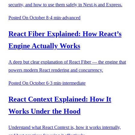
security, and how to use them safely in Next.js and Express.
Posted
On October 8
·
4
min
·
advanced
React Fiber Explained: How React’s
Engine Actually Works
A deep but clear explanation of React Fiber — the engine that
powers modern React rendering and concurrency.
Posted
On October 6
·
3
min
·
intermediate
React Context Explained: How It
Works Under the Hood
Understand what React Context is, how it works internally,