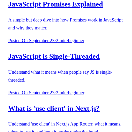
JavaScript Promises Explained
A simple but deep dive into how Promises work in JavaScript
and why they matter.
Posted
On September 23
·
2
min
·
beginner
JavaScript is Single-Threaded
Understand what it means when people say JS is single-
threaded.
Posted
On September 23
·
2
min
·
beginner
What is 'use client' in Next.js?
Understand 'use client' in Next.js App Router: what it means,
when to use it, and how it works under the hood.