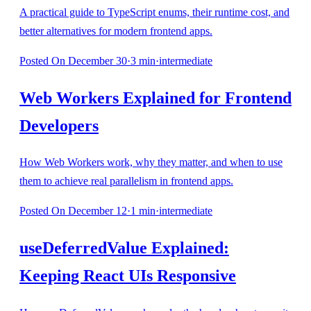
A practical guide to TypeScript enums, their runtime cost, and
better alternatives for modern frontend apps.
Posted
On December 30
·
3
min
·
intermediate
Web Workers Explained for Frontend
Developers
How Web Workers work, why they matter, and when to use
them to achieve real parallelism in frontend apps.
Posted
On December 12
·
1
min
·
intermediate
useDeferredValue Explained:
Keeping React UIs Responsive